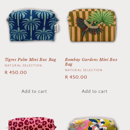
Tigres Palm Mini Box Bag
Bombay Gardens Mini Box
Bag
Vendor:
NATURAL SELECTION
Vendor:
NATURAL SELECTION
Regular
R 450.00
Regular
R 450.00
price
price
Add to cart
Add to cart