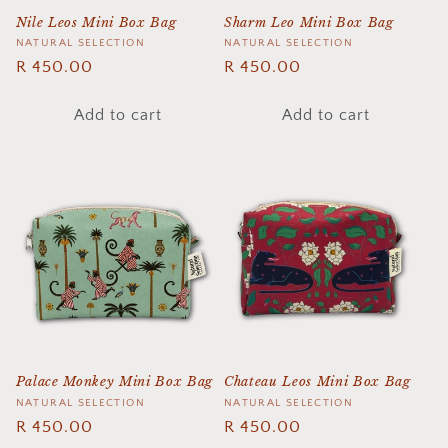
Nile Leos Mini Box Bag
Sharm Leo Mini Box Bag
Vendor:
NATURAL SELECTION
Vendor:
NATURAL SELECTION
Regular
R 450.00
Regular
R 450.00
price
price
Add to cart
Add to cart
Palace Monkey Mini Box Bag
Chateau Leos Mini Box Bag
Vendor:
NATURAL SELECTION
Vendor:
NATURAL SELECTION
Regular
R 450.00
Regular
R 450.00