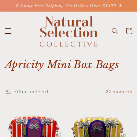
Skip to
❇ Enjoy Free Shipping On Orders Over R1500 ❇
content
Cart
C
Apricity Mini Box Bags
o
l
Filter and sort
22 products
l
e
c