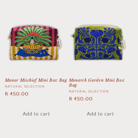
Manor Mischief Mini Box Bag
Monarch Garden Mini Box
Bag
Vendor:
NATURAL SELECTION
Vendor:
NATURAL SELECTION
Regular
R 450.00
Regular
R 450.00
price
price
Add to cart
Add to cart