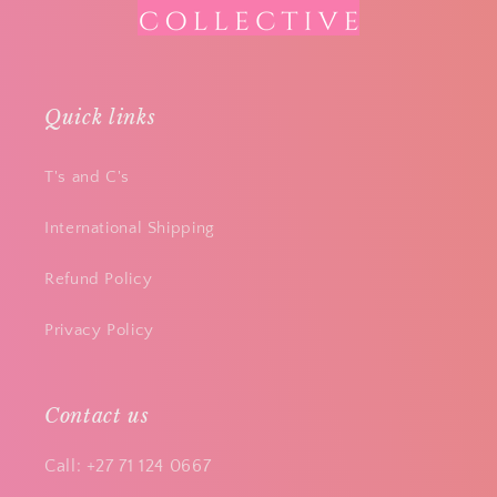
Quick links
T's and C's
International Shipping
Refund Policy
Privacy Policy
Contact us
Call: +27 71 124 0667