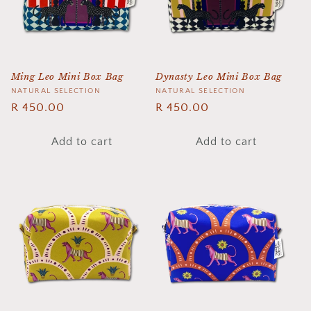
t
i
o
Ming Leo Mini Box Bag
Dynasty Leo Mini Box Bag
n
Vendor:
NATURAL SELECTION
Vendor:
NATURAL SELECTION
Regular
R 450.00
Regular
R 450.00
:
price
price
Add to cart
Add to cart