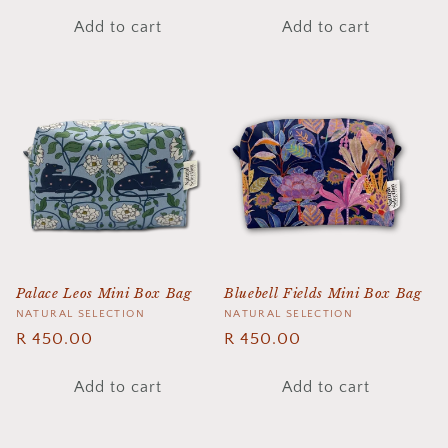
price
price
Add to cart
Add to cart
Palace Leos Mini Box Bag
Bluebell Fields Mini Box Bag
Vendor:
NATURAL SELECTION
Vendor:
NATURAL SELECTION
Regular
R 450.00
Regular
R 450.00
price
price
Add to cart
Add to cart