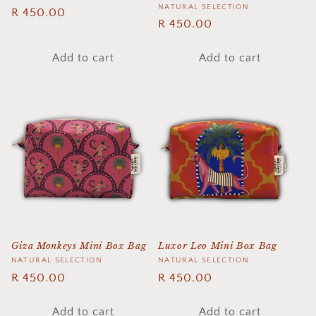
Vendor:
NATURAL SELECTION
Regular
R 450.00
Regular
R 450.00
price
price
Add to cart
Add to cart
Giza Monkeys Mini Box Bag
Luxor Leo Mini Box Bag
Vendor:
NATURAL SELECTION
Vendor:
NATURAL SELECTION
Regular
R 450.00
Regular
R 450.00
price
price
Add to cart
Add to cart