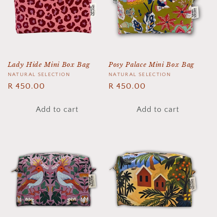
Lady Hide Mini Box Bag
Posy Palace Mini Box Bag
Vendor:
NATURAL SELECTION
Vendor:
NATURAL SELECTION
Regular
R 450.00
Regular
R 450.00
price
price
Add to cart
Add to cart