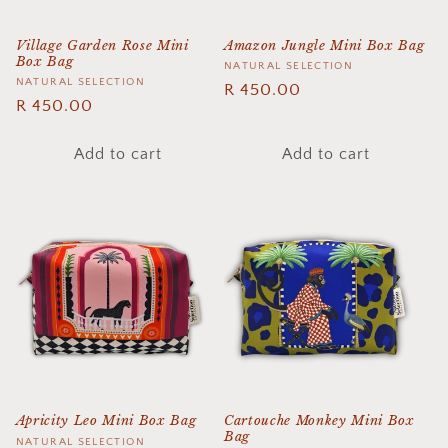
Village Garden Rose Mini
Amazon Jungle Mini Box Bag
Box Bag
Vendor:
NATURAL SELECTION
Vendor:
NATURAL SELECTION
Regular
R 450.00
Regular
R 450.00
price
price
Add to cart
Add to cart
Apricity Leo Mini Box Bag
Cartouche Monkey Mini Box
Bag
Vendor:
NATURAL SELECTION