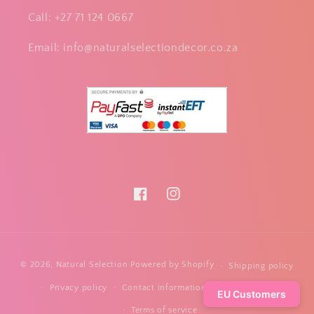
Call: +27 71 124 0667
Email: info@naturalselectiondecor.co.za
Facebook
Instagram
Payment
© 2026,
Natural Selection
Powered by Shopify
Shipping policy
methods
Privacy policy
Contact information
Refund policy
EU Customers
Terms of service