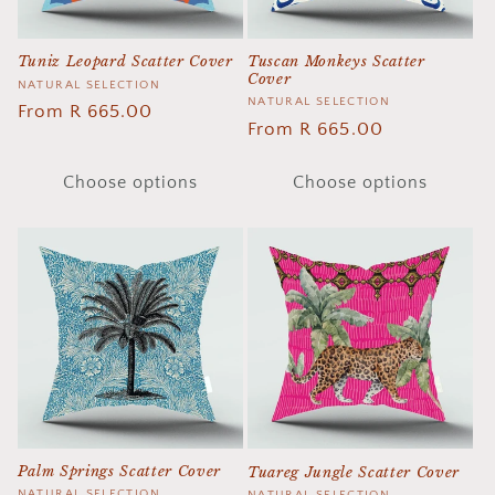
Tuscan Monkeys Scatter
Tuniz Leopard Scatter Cover
Cover
Vendor:
NATURAL SELECTION
Vendor:
NATURAL SELECTION
Regular
From R 665.00
Regular
From R 665.00
price
price
Choose options
Choose options
Palm Springs Scatter Cover
Tuareg Jungle Scatter Cover
NATURAL SELECTION