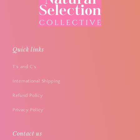
Quick links
T's and C's
International Shipping
Refund Policy
Privacy Policy
Contact us