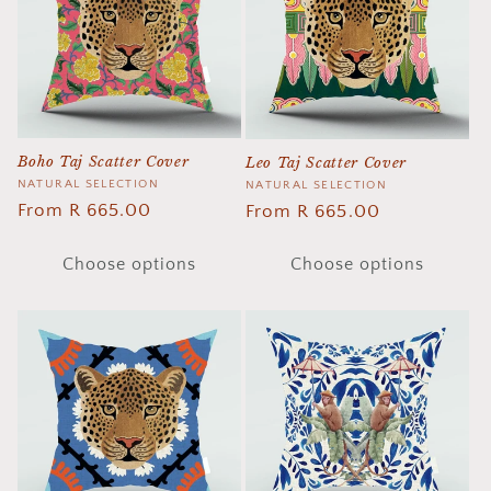
t
i
o
n
Boho Taj Scatter Cover
Leo Taj Scatter Cover
:
Vendor:
NATURAL SELECTION
Vendor:
NATURAL SELECTION
Regular
From R 665.00
Regular
From R 665.00
price
price
Choose options
Choose options