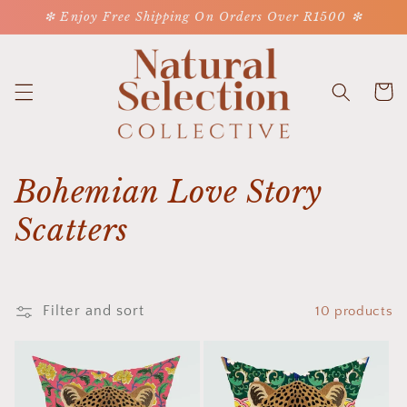
Skip to
❇ Enjoy Free Shipping On Orders Over R1500 ❇
content
Cart
C
Bohemian Love Story
o
Scatters
l
l
Filter and sort
10 products
e
c