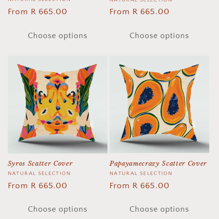
Vendor:
Vendor:
NATURAL SELECTION
Regular
From R 665.00
Regular
From R 665.00
price
price
Choose options
Choose options
Papayamecrazy Scatter Cover
Syros Scatter Cover
Vendor:
NATURAL SELECTION
Vendor:
NATURAL SELECTION
Regular
From R 665.00
Regular
From R 665.00
price
price
Choose options
Choose options