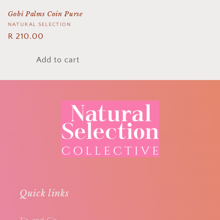
Gobi Palms Coin Purse
Vendor:
NATURAL SELECTION
Regular
R 210.00
price
Add to cart
Quick links