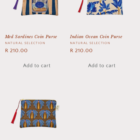
Med Sardines Coin Purse
Indian Ocean Coin Purse
Vendor:
NATURAL SELECTION
Vendor:
NATURAL SELECTION
Regular
R 210.00
Regular
R 210.00
price
price
Add to cart
Add to cart