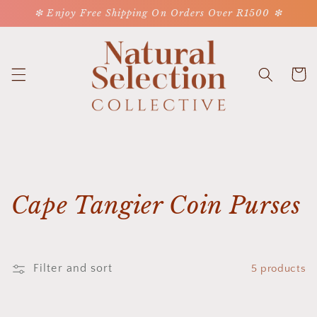
Skip to
❇ Enjoy Free Shipping On Orders Over R1500 ❇
content
Cart
C
Cape Tangier Coin Purses
o
l
Filter and sort
5 products
l