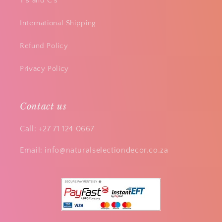
T's and C's
International Shipping
Refund Policy
Privacy Policy
Contact us
Call: +27 71 124 0667
Email: info@naturalselectiondecor.co.za