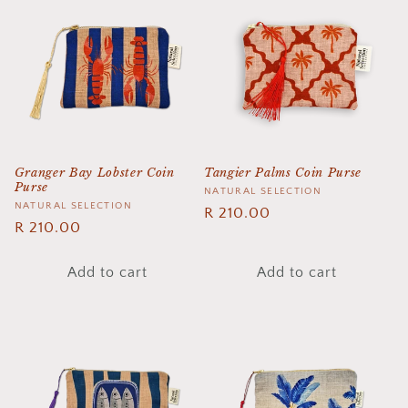
e
c
t
i
o
Granger Bay Lobster Coin
Tangier Palms Coin Purse
Purse
n
Vendor:
NATURAL SELECTION
Vendor:
NATURAL SELECTION
Regular
R 210.00
:
Regular
R 210.00
price
price
Add to cart
Add to cart