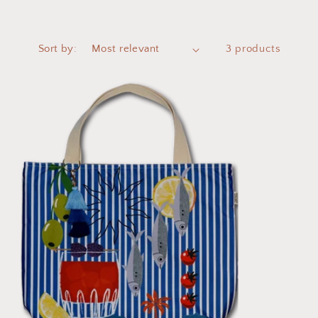
Sort by:
3 products