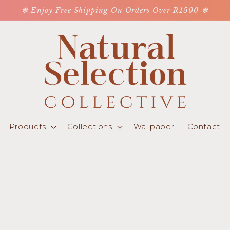
❇ Enjoy Free Shipping On Orders Over R1500 ❇
Products
Collections
Wallpaper
Contact