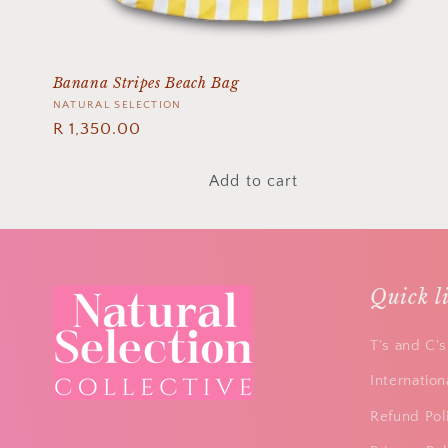
n
:
Banana Stripes Beach Bag
Vendor:
NATURAL SELECTION
Regular
R 1,350.00
price
Add to cart
Quick l
T's and C's
Internation
Refund Pol