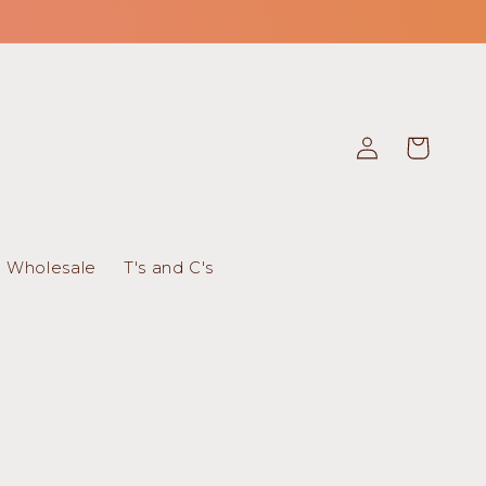
Log
Cart
in
Wholesale
T's and C's