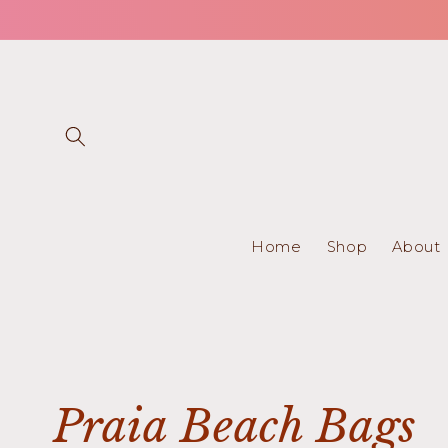
Skip to
content
Home
Shop
About
C
Praia Beach Bags