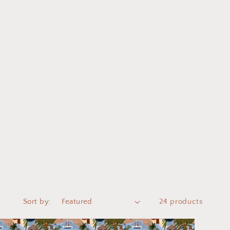
Sort by:
24 products