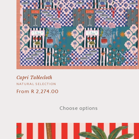
Capri Tablecloth
Vendor:
NATURAL SELECTION
Regular
From R 2,274.00
price
Choose options