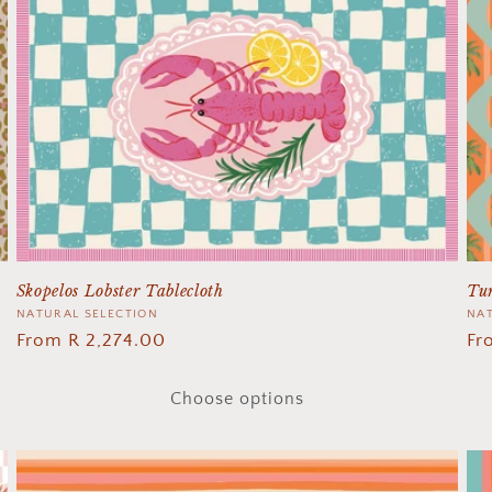
Skopelos Lobster Tablecloth
Tur
Vendor:
NATURAL SELECTION
Ve
NAT
Regular
From R 2,274.00
Re
Fr
price
pr
Choose options