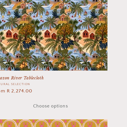
azon River Tablecloth
ndor:
URAL SELECTION
gular
om R 2,274.00
ice
Choose options