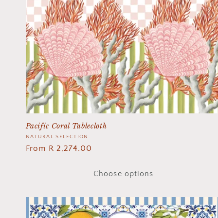
Pacific Coral Tablecloth
Vendor:
NATURAL SELECTION
Regular
From R 2,274.00
price
Choose options