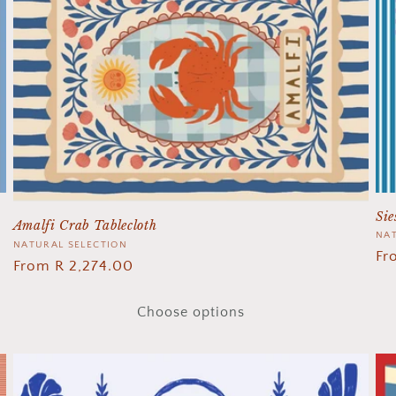
Sie
Amalfi Crab Tablecloth
Ve
NAT
Vendor:
NATURAL SELECTION
Re
Fr
Regular
From R 2,274.00
pr
price
Choose options