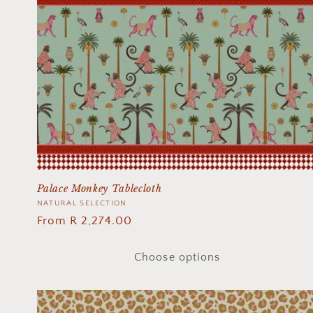
Palace Monkey Tablecloth
Vendor:
NATURAL SELECTION
Regular
From R 2,274.00
price
Choose options