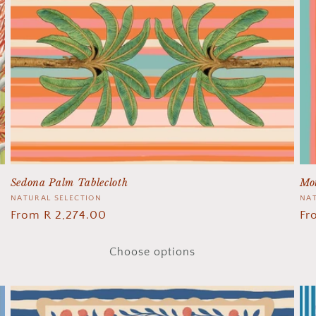
Sedona Palm Tablecloth
Mot
Vendor:
NATURAL SELECTION
Ve
NAT
Regular
From R 2,274.00
Re
Fr
price
pr
Choose options