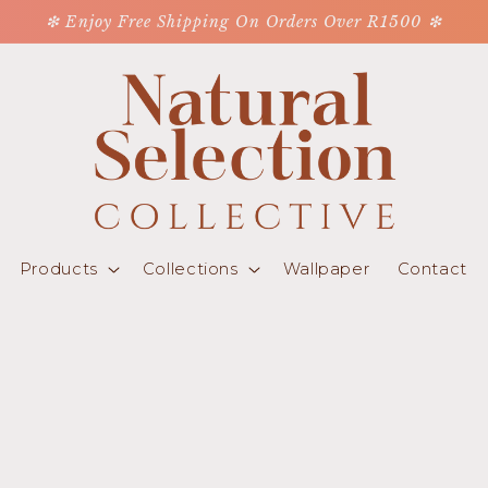
❇ Enjoy Free Shipping On Orders Over R1500 ❇
Products
Collections
Wallpaper
Contact