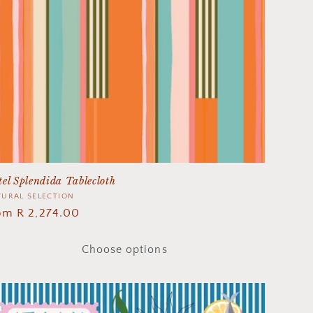
el Splendida Tablecloth
ndor:
URAL SELECTION
gular
om R 2,274.00
ice
Choose options