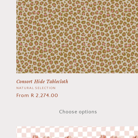
Consort Hide Tablecloth
Vendor:
NATURAL SELECTION
Regular
From R 2,274.00
price
Choose options