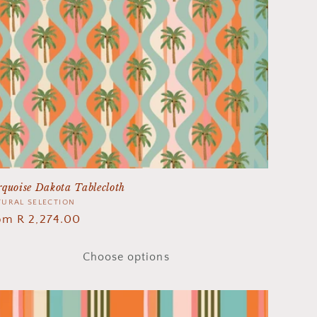
quoise Dakota Tablecloth
ndor:
URAL SELECTION
gular
om R 2,274.00
ice
Choose options