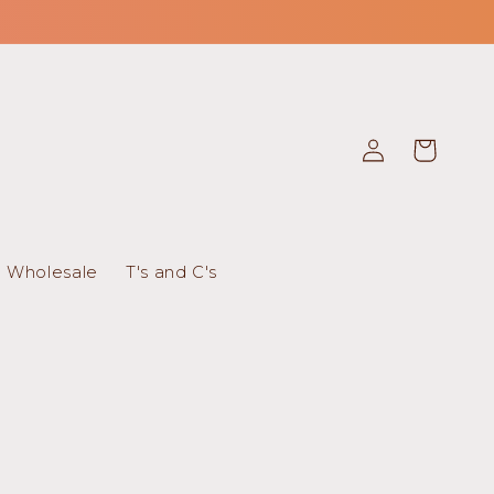
Log
Cart
in
Wholesale
T's and C's