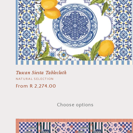
Tuscan Siesta Tablecloth
Vendor:
NATURAL SELECTION
Regular
From R 2,274.00
price
Choose options