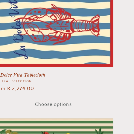
Dolce Vita Tablecloth
ndor:
URAL SELECTION
gular
om R 2,274.00
ice
Choose options