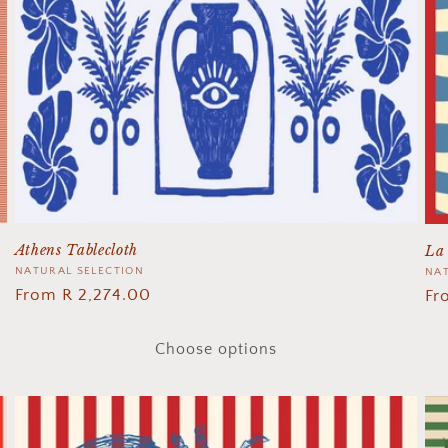
Athens Tablecloth
La 
Vendor:
NATURAL SELECTION
Ve
NAT
Regular
From R 2,274.00
Re
Fr
price
pr
Choose options