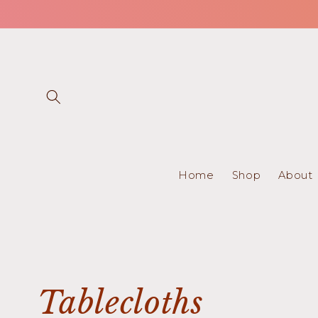
Skip to
content
Home
Shop
About
C
Tablecloths