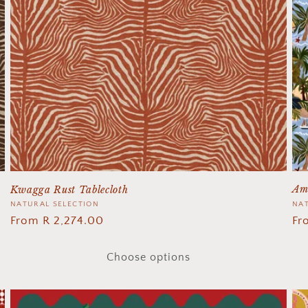
Am
Kwagga Rust Tablecloth
Ve
NAT
Vendor:
NATURAL SELECTION
Re
Fr
Regular
From R 2,274.00
pr
price
Choose options