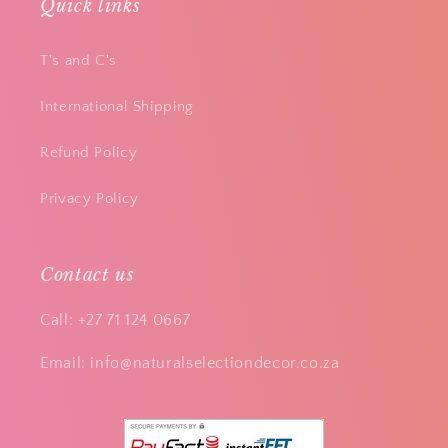
Quick links
T's and C's
International Shipping
Refund Policy
Privacy Policy
Contact us
Call: +27 71 124 0667
Email: info@naturalselectiondecor.co.za