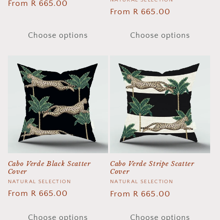
Vendor:
Regular
From R 665.00
Regular
From R 665.00
price
price
Choose options
Choose options
Cabo Verde Black Scatter
Cabo Verde Stripe Scatter
Cover
Cover
Vendor:
NATURAL SELECTION
Vendor:
NATURAL SELECTION
Regular
From R 665.00
Regular
From R 665.00
price
price
Choose options
Choose options