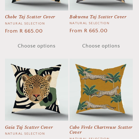
Bakwena Taj Scatter Cover
Chobe Taj Scatter Cover
Vendor:
NATURAL SELECTION
Vendor:
NATURAL SELECTION
Regular
From R 665.00
Regular
From R 665.00
price
price
Choose options
Choose options
Gaia Taj Scatter Cover
Cabo Verde Chartreuse Scatter
Cover
Vendor:
NATURAL SELECTION
NATURAL SELECTION