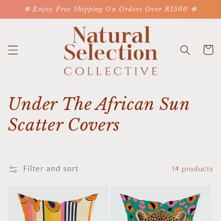
Skip to
❇ Enjoy Free Shipping On Orders Over R1500 ❇
content
Cart
C
Under The African Sun
o
Scatter Covers
l
l
Filter and sort
14 products
e
c