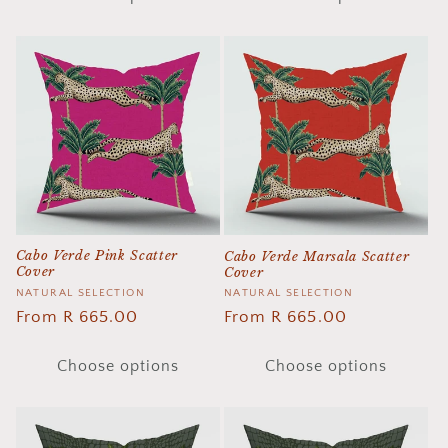
Cabo Verde Pink Scatter
Cabo Verde Marsala Scatter
Cover
Cover
Vendor:
NATURAL SELECTION
Vendor:
NATURAL SELECTION
Regular
From R 665.00
Regular
From R 665.00
price
price
Choose options
Choose options