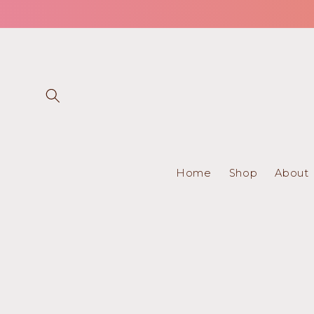
Skip to
content
Home
Shop
About
Skip to
product