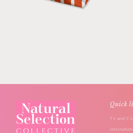
Quick l
T's and C's
Internation