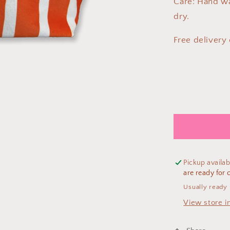
Care: Hand w
dry.
Free delivery
Pickup availab
are ready for c
Usually ready 
View store i