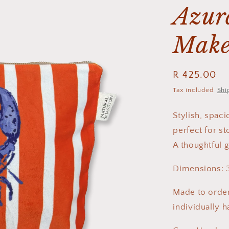
Azura
Make
Regular
R 425.00
price
Tax included.
Shi
Stylish, spac
perfect for st
A thoughtful g
Dimensions: 
Made to order
individually 