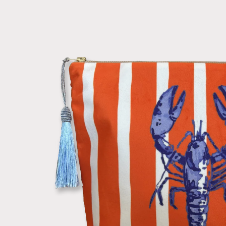
information