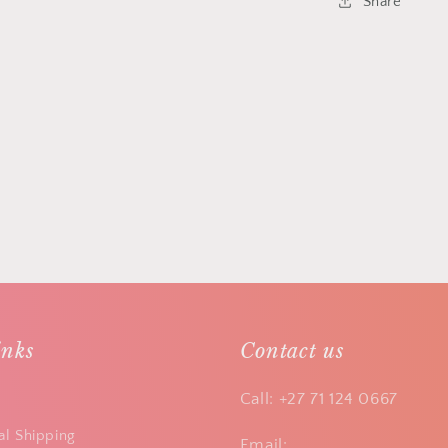
Share
inks
Contact us
Call: +27 71 124 0667
al Shipping
Email: