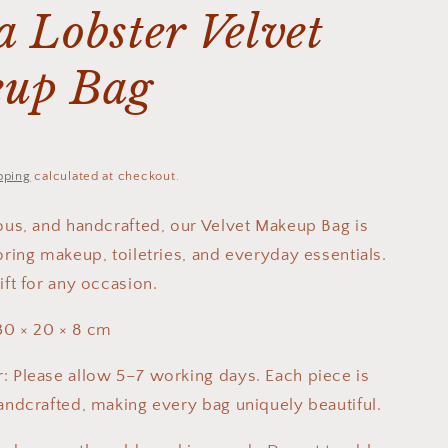
 Lobster Velvet
up Bag
pping
calculated at checkout.
ious, and handcrafted, our Velvet Makeup Bag is
oring makeup, toiletries, and everyday essentials.
ift for any occasion.
30 × 20 × 8 cm
: Please allow 5–7 working days. Each piece is
handcrafted, making every bag uniquely beautiful.