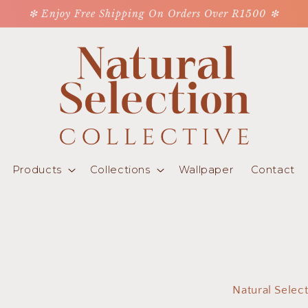
❇ Enjoy Free Shipping On Orders Over R1500 ❇
Products
Collections
Wallpaper
Contact
Natural Selec