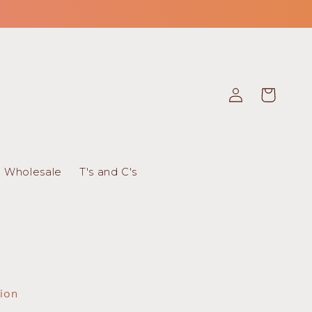
Log
Cart
in
Wholesale
T's and C's
tion