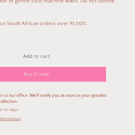
ash or gentle cold machine wash. Do not tumble
 on South African orders over R1,500.
Add to cart
Buy it now
le at
our office. We'll notify you as soon as your goodies
ollection.
in 5+ days
nformation