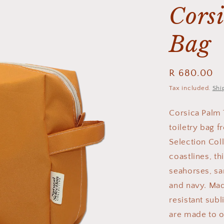
Corsi
Bag
Regular
R 680.00
price
Tax included.
Shi
Corsica Palm 
toiletry bag 
Selection Col
coastlines, th
seahorses, sar
and navy. Mad
resistant sub
are made to o