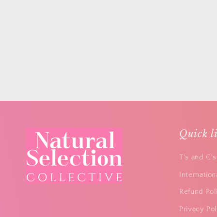
Quick l
T's and C's
Internation
Refund Pol
Privacy Pol