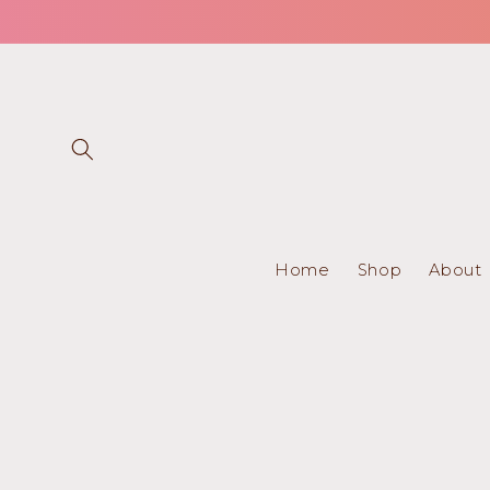
Skip to
content
Home
Shop
About
Skip to
product