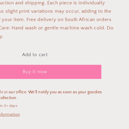
uction and shipping. Each piece is individually
o slight print variations may occur, adding to the
 your item. Free delivery on South African orders
Care: Hand wash or gentle machine wash cold. Do
y.
Add to cart
Buy it now
le at
our office. We'll notify you as soon as your goodies
ollection.
in 5+ days
nformation