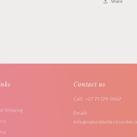
Share
inks
Contact us
Call: +27 71 124 0667
al Shipping
Email:
icy
info@naturalselectiondeco
icy