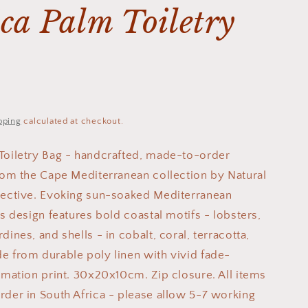
ca Palm Toiletry
pping
calculated at checkout.
Toiletry Bag - handcrafted, made-to-order
from the Cape Mediterranean collection by Natural
lective. Evoking sun-soaked Mediterranean
is design features bold coastal motifs - lobsters,
dines, and shells - in cobalt, coral, terracotta,
e from durable poly linen with vivid fade-
limation print. 30x20x10cm. Zip closure. All items
rder in South Africa - please allow 5-7 working