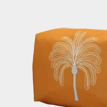
information