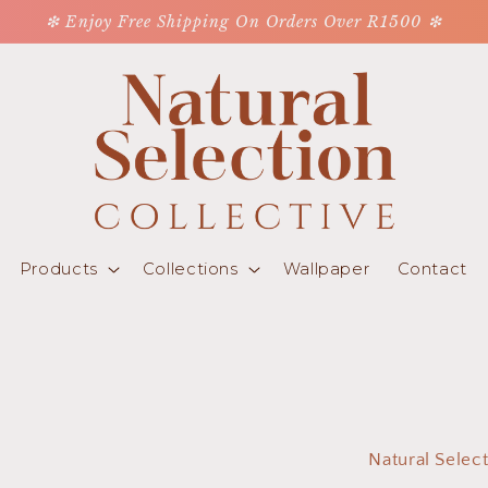
❇ Enjoy Free Shipping On Orders Over R1500 ❇
Products
Collections
Wallpaper
Contact
Natural Selec