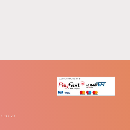
r.co.za