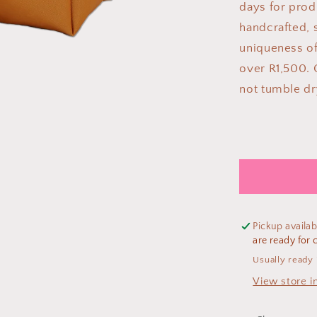
days for prod
handcrafted, s
uniqueness of
over R1,500. 
not tumble dr
Pickup availab
are ready for c
Usually ready 
View store i