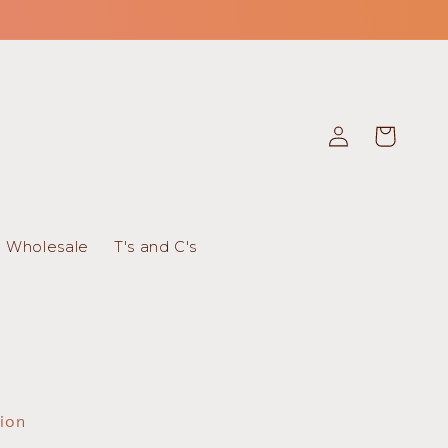
Log
Cart
in
Wholesale
T's and C's
tion