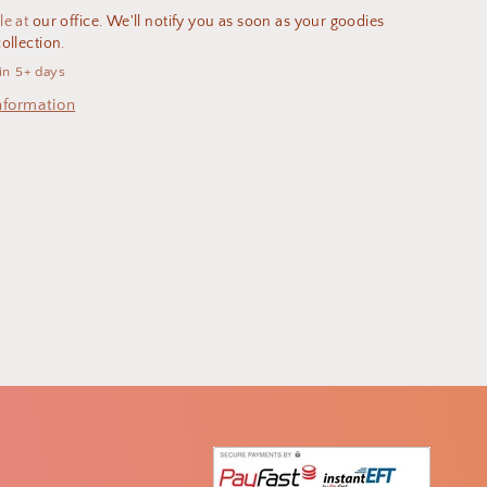
le at
our office. We'll notify you as soon as your goodies
ollection.
in 5+ days
nformation