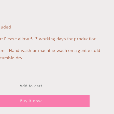
cluded
: Please allow 5–7 working days for production.
ions: Hand wash or machine wash on a gentle cold
 tumble dry.
Add to cart
Buy it now