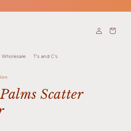
Log
Cart
in
Wholesale
T's and C's
tion
Palms Scatter
r