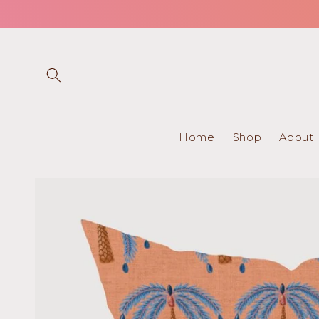
Skip to
content
Home
Shop
About
Skip to
product
information