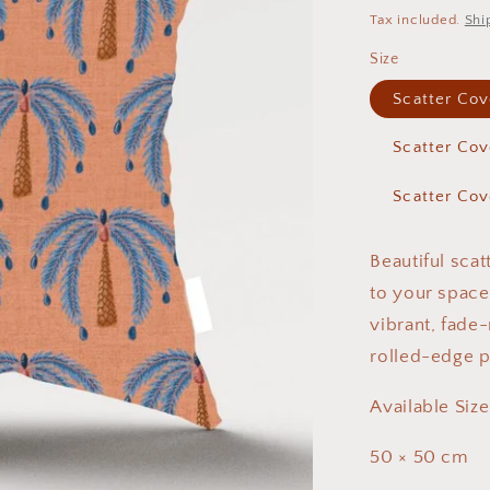
price
Tax included.
Shi
Size
Scatter Co
Scatter Co
Scatter Co
Beautiful sca
to your spac
vibrant, fade-
rolled-edge p
Available Size
50 × 50 cm