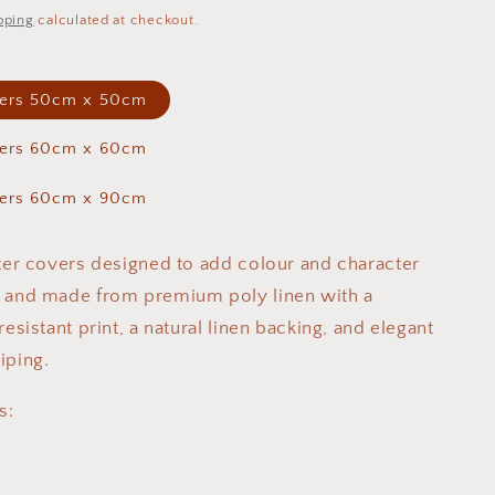
pping
calculated at checkout.
vers 50cm x 50cm
vers 60cm x 60cm
vers 60cm x 90cm
tter covers designed to add colour and character
e and made from premium poly linen with a
resistant print, a natural linen backing, and elegant
iping.
s: