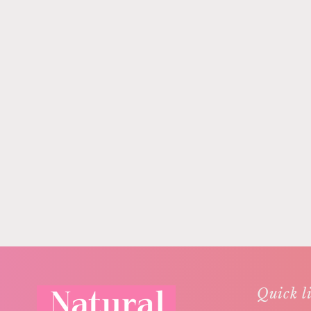
Quick l