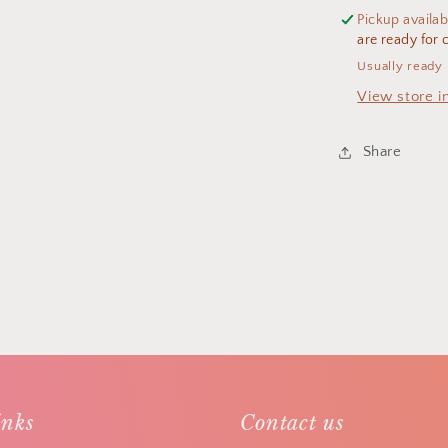
Pickup availab
are ready for c
Usually ready 
View store i
Share
inks
Contact us