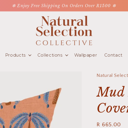
❇ Enjoy Free Shipping On Orders Over R1500 ❇
Products
Collections
Wallpaper
Contact
Natural Selec
Mud 
Cove
Regular
R 665.00