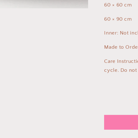
60 × 60 cm
60 × 90 cm
Inner: Not in
Made to Order
Care Instruct
cycle. Do not